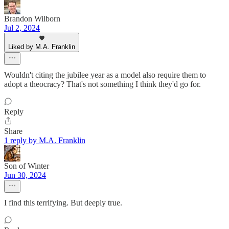
Brandon Wilborn
Jul 2, 2024
Liked by M.A. Franklin
Wouldn't citing the jubilee year as a model also require them to
adopt a theocracy? That's not something I think they'd go for.
Reply
Share
1 reply by M.A. Franklin
Son of Winter
Jun 30, 2024
I find this terrifying. But deeply true.