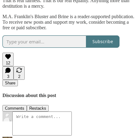
That is real fairness. That is our real equality. Anything more than
destitution is a mercy.
M.A. Franklin's Bluster and Brine is a reader-supported publication.
To receive new posts and support my work, consider becoming a
free or paid subscriber.
Subscribe
12
3
2
Share
Discussion about this post
Comments
Restacks