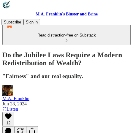
M.A. Franklin's Bluster and Brine
Subscribe
Sign in
Read distraction-free on Substack
Do the Jubilee Laws Require a Modern
Redistribution of Wealth?
"Fairness" and our real equality.
M.A. Franklin
Jun 28, 2024
Listen
12