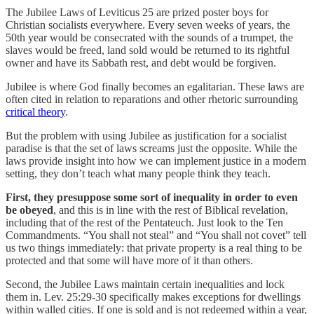
The Jubilee Laws of Leviticus 25 are prized poster boys for
Christian socialists everywhere. Every seven weeks of years, the
50th year would be consecrated with the sounds of a trumpet, the
slaves would be freed, land sold would be returned to its rightful
owner and have its Sabbath rest, and debt would be forgiven.
Jubilee is where God finally becomes an egalitarian. These laws are
often cited in relation to reparations and other rhetoric surrounding
critical theory
.
But the problem with using Jubilee as justification for a socialist
paradise is that the set of laws screams just the opposite. While the
laws provide insight into how we can implement justice in a modern
setting, they don’t teach what many people think they teach.
First, they presuppose some sort of inequality in order to even
be obeyed
, and this is in line with the rest of Biblical revelation,
including that of the rest of the Pentateuch. Just look to the Ten
Commandments. “You shall not steal” and “You shall not covet” tell
us two things immediately: that private property is a real thing to be
protected and that some will have more of it than others.
Second, the Jubilee Laws maintain certain inequalities and lock
them in. Lev. 25:29-30 specifically makes exceptions for dwellings
within walled cities. If one is sold and is not redeemed within a year,