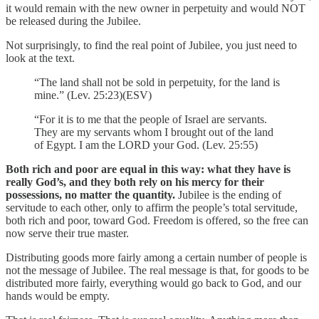
it would remain with the new owner in perpetuity and would NOT
be released during the Jubilee.
Not surprisingly, to find the real point of Jubilee, you just need to
look at the text.
“The land shall not be sold in perpetuity, for the land is
mine.” (Lev. 25:23)(ESV)
“For it is to me that the people of Israel are servants.
They are my servants whom I brought out of the land
of Egypt. I am the LORD your God. (Lev. 25:55)
Both rich and poor are equal in this way: what they have is
really God’s, and they both rely on his mercy for their
possessions, no matter the quantity.
Jubilee is the ending of
servitude to each other, only to affirm the people’s total servitude,
both rich and poor, toward God. Freedom is offered, so the free can
now serve their true master.
Distributing goods more fairly among a certain number of people is
not the message of Jubilee. The real message is that, for goods to be
distributed more fairly, everything would go back to God, and our
hands would be empty.