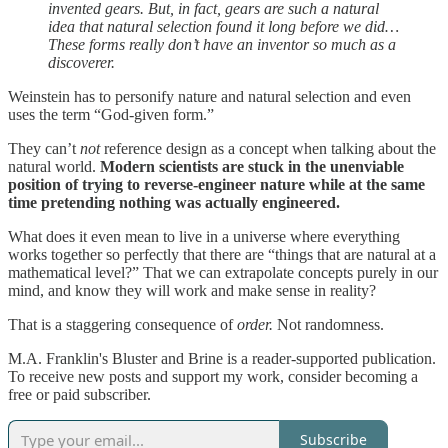
invented gears. But, in fact, gears are such a natural
idea that natural selection found it long before we did…
These forms really don’t have an inventor so much as a
discoverer.
Weinstein has to personify nature and natural selection and even
uses the term “God-given form.”
They can’t
not
reference design as a concept when talking about the
natural world.
Modern scientists are stuck in the unenviable
position of trying to reverse-engineer nature while at the same
time pretending nothing was actually engineered.
What does it even mean to live in a universe where everything
works together so perfectly that there are “things that are natural at a
mathematical level?” That we can extrapolate concepts purely in our
mind, and know they will work and make sense in reality?
That is a staggering consequence of
order.
Not randomness.
M.A. Franklin's Bluster and Brine is a reader-supported publication.
To receive new posts and support my work, consider becoming a
free or paid subscriber.
Subscribe