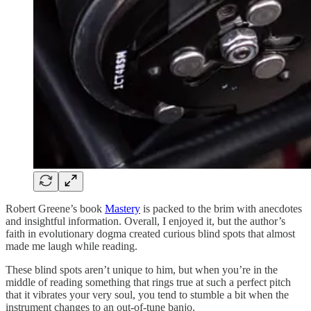
Robert Greene’s book
Mastery
is packed to the brim with anecdotes
and insightful information. Overall, I enjoyed it, but the author’s
faith in evolutionary dogma created curious blind spots that almost
made me laugh while reading.
These blind spots aren’t unique to him, but when you’re in the
middle of reading something that rings true at such a perfect pitch
that it vibrates your very soul, you tend to stumble a bit when the
instrument changes to an out-of-tune banjo.