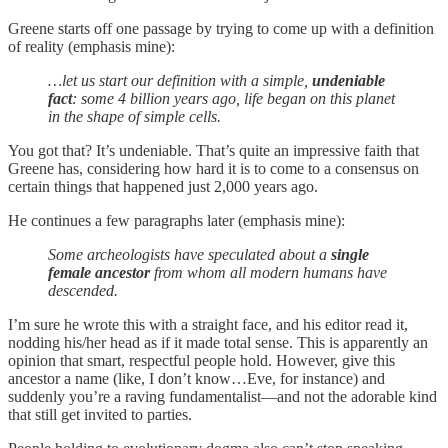
Greene starts off one passage by trying to come up with a definition
of reality (emphasis mine):
…let us start our definition with a simple,
undeniable
fact
: some 4 billion years ago, life began on this planet
in the shape of simple cells.
You got that? It’s undeniable. That’s quite an impressive faith that
Greene has, considering how hard it is to come to a consensus on
certain things that happened just 2,000 years ago.
He continues a few paragraphs later (emphasis mine):
Some archeologists have speculated about a
single
female ancestor
from whom all modern humans have
descended.
I’m sure he wrote this with a straight face, and his editor read it,
nodding his/her head as if it made total sense. This is apparently an
opinion that smart, respectful people hold. However, give this
ancestor a name (like, I don’t know…Eve, for instance) and
suddenly you’re a raving fundamentalist—and not the adorable kind
that still get invited to parties.