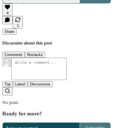
4
1
Share
Discussion about this post
Comments
Restacks
Top
Latest
Discussions
No posts
Ready for more?
Subscribe