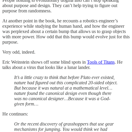
People holding to evolutionary dogma also can’t stop speaking
about purpose and design. They can’t help trying to figure out
purpose from randomness.
At another point in the book, he recounts a robotics engineer’s
experience while studying the human hand, and how the engineer
was perplexed about a certain bump that allows us to grasp objects
with more power. How odd that this bump would evolve just for this
purpose.
Very odd, indeed.
Eric Weinstein shows off some blind spots in
Tools of Titans
. He
talks about a virus that looks like a lunar lander.
It’s a little crazy to think that before Plato ever existed,
nature had figured out this complicated 20-sided object.
But because it was natural at a mathematical level…
nature found the canonical design even though there
was no canonical designer…Because it was a God-
given form…
He continues:
Or the recent discovery of grasshoppers that use gear
mechanisms for jumping. You would think we had