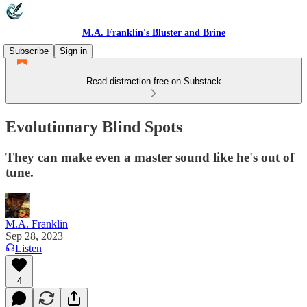
M.A. Franklin's Bluster and Brine
Subscribe
Sign in
Read distraction-free on Substack
Evolutionary Blind Spots
They can make even a master sound like he's out of
tune.
M.A. Franklin
Sep 28, 2023
Listen
4