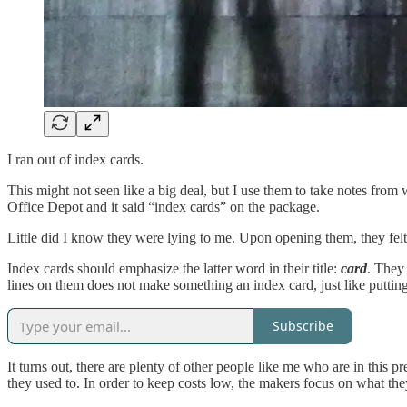
I ran out of index cards.
This might not seen like a big deal, but I use them to take notes fro
Office Depot and it said “index cards” on the package.
Little did I know they were lying to me. Upon opening them, they felt
Index cards should emphasize the latter word in their title:
card
. They
lines on them does not make something an index card, just like putti
Subscribe
It turns out, there are plenty of other people like me who are in thi
they used to. In order to keep costs low, the makers focus on what th