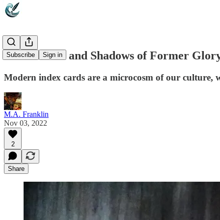
Index Cards and Shadows of Former Glor
Subscribe
Sign in
Modern index cards are a microcosm of our culture, we
M.A. Franklin
Nov 03, 2022
2
Share