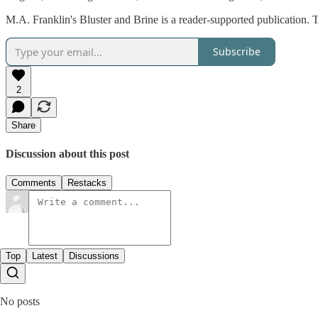
M.A. Franklin's Bluster and Brine is a reader-supported publication.
Subscribe
2
Share
Discussion about this post
Comments
Restacks
Top
Latest
Discussions
No posts