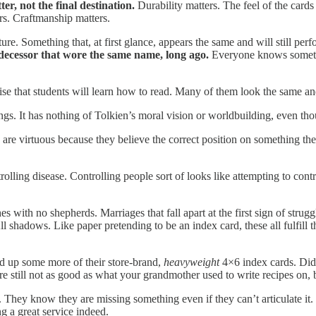
r, not the final destination.
Durability matters. The feel of the cards
rs. Craftmanship matters.
. Something that, at first glance, appears the same and will still perfor
redecessor that wore the same name, long ago.
Everyone knows somethin
ise that students will learn how to read. Many of them look the same 
gs. It has nothing of Tolkien’s moral vision or worldbuilding, even tho
y are virtuous because they believe the correct position on something t
rolling disease. Controlling people sort of looks like attempting to co
ith no shepherds. Marriages that fall apart at the first sign of strug
ll shadows. Like paper pretending to be an index card, these all fulfil
ked up some more of their store-brand,
heavyweight
4×6 index cards. Did
e still not as good as what your grandmother used to write recipes on, bu
. They know they are missing something even if they can’t articulate i
ng a great service indeed.