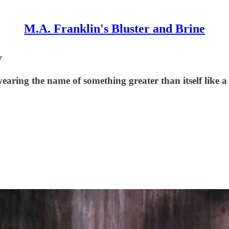
M.A. Franklin's Bluster and Brine
y
aring the name of something greater than itself like a