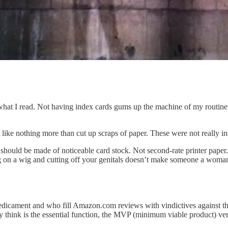
m what I read. Not having index cards gums up the machine of my routine
 like nothing more than cut up scraps of paper. These were not really i
 should be made of noticeable card stock. Not second-rate printer paper
ng on a wig and cutting off your genitals doesn’t make someone a woma
s predicament and who fill Amazon.com reviews with vindictives against t
ey think is the essential function, the MVP (minimum viable product) ver