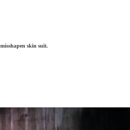
 misshapen skin suit.