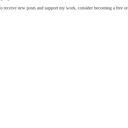
 To receive new posts and support my work, consider becoming a free or 