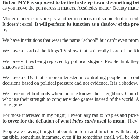
But an MVP is supposed to be the first step toward something bette
as you move the pen across it matters. Aesthetics matter. Beauty matte
Modern index cards are just another microcosm of so much of our culture
It doesn’t excel.
It will perform its function as a shadow of the p
by.
We have institutions that wear the name “school” but can’t even prom
We have a Lord of the Rings TV show that isn’t really Lord of the Rin
We have virtues being replaced by political slogans. People think the
shadows of men.
We have a CDC that is more interested in controlling people then cont
decisions based on political pressure and not evidence. It is a shadow.
We have neighborhoods where no one knows their neighbors. Churches w
who use their strength to conquer video games instead of the world. A
long gone.
For those interested in my plight, I eventually ran to Staples and pic
to cover for the deflation of what
index cards
used to mean.
They’r
People are craving things that combine form and function with beauty
tangible, something incarnate, even if its something small, will be doi