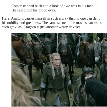
Eomer stepped back and a look of awe was in his face.
He cast down his proud eyes.
Here, Aragorn carries himself in such a way that no one can deny
his nobility and greatness. The same scene in the movies carries no
such gravitas. Aragorn is just another weary traveler.