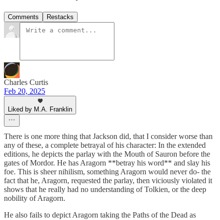
Comments
Restacks
Charles Curtis
Feb 20, 2025
Liked by M.A. Franklin
There is one more thing that Jackson did, that I consider worse than
any of these, a complete betrayal of his character: In the extended
editions, he depicts the parlay with the Mouth of Sauron before the
gates of Mordor. He has Aragorn **betray his word** and slay his
foe. This is sheer nihilism, something Aragorn would never do- the
fact that he, Aragorn, requested the parlay, then viciously violated it
shows that he really had no understanding of Tolkien, or the deep
nobility of Aragorn.
He also fails to depict Aragorn taking the Paths of the Dead as