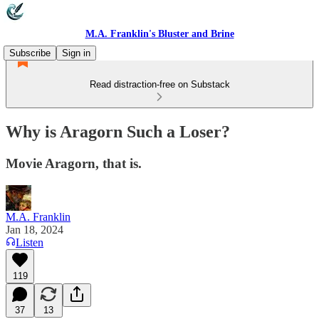
M.A. Franklin's Bluster and Brine
Subscribe
Sign in
Read distraction-free on Substack
Why is Aragorn Such a Loser?
Movie Aragorn, that is.
M.A. Franklin
Jan 18, 2024
Listen
119
37
13