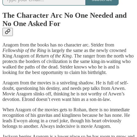
The Character Arc No One Needed and
No One Asked For
Aragorn from the books has no character arc. Strider from
Fellowship of the Ring
is largely the same as the newly crowned
King Aragorn of
Return of the King
. The ranger from the north who
protects the borders of civilization is the same king-in-waiting who
walked the paths of the dead. Strider knows who he is and is
looking for the best opportunity to claim his birthright.
Aragorn from the movies is a sniveling shadow. He is full of self-
doubt, questioning his destiny, and needs pep talks from Arwen.
Movie Aragorn slinks off, thinking he is not worthy of Arwen’s
devotion. Elrond doesn’t even want him as a son-in-law.
When Aragorn of the movies gets to Rohan, there is no immediate
recognition of his gravitas and kingliness because he has none. He
leads Ewoyn along in a cruel joke, though his heart obviously
belongs to another. Always indecisive is movie Aragorn.
Jackson begins Aragorn is a lower place so he has room to grow and