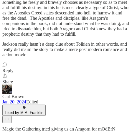
something he freely and bravely chooses as necessary so as to meet
and fulfill his destiny: in this he is most clearly a type of Christ, who
as the Apostles Creed states descended into hell, to harrow it and
free the dead.. The Apostles and disciples, like Aragorn’s
companions in the book, did not understand what he was doing, and
tried to dissuade him, but both Aragorn and Christ knew they had a
prophetic destiny that they had to fulfill.
Jackson really hasn’t a deep clue about Tolkien in other words, and
really did maim the story to make a mere post modern romance and
action movie.
Reply
Share
Carl Brown
Jan 20, 2024
Edited
Liked by M.A. Franklin
Magic the Gathering tried giving us an Aragorn for mOdErN