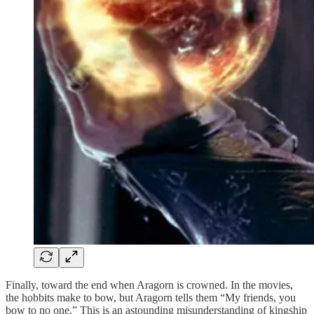
Finally, toward the end when Aragorn is crowned. In the movies,
the hobbits make to bow, but Aragorn tells them “My friends, you
bow to no one.” This is an astounding misunderstanding of kingship