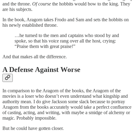
and the throne.
Of course
the hobbits would bow to the king. They
are his subjects.
In the book, Aragorn takes Frodo and Sam and sets the hobbits on
his newly established throne.
…he turned to the men and captains who stood by and
spoke, so that his voice rang over all the host, crying:
“Praise them with great praise!”
And that makes all the difference.
A Defense Against Worse
In comparison to the Aragorn of the books, the Aragorn of the
movies is a loser who doesn’t even understand what kingship and
authority mean. I do give Jackson some slack because to portray
Aragorn from the books accurately would take a perfect confluence
of casting, acting, and writing, with maybe a smidge of alchemy or
magic. Probably impossible.
But he could have gotten closer.