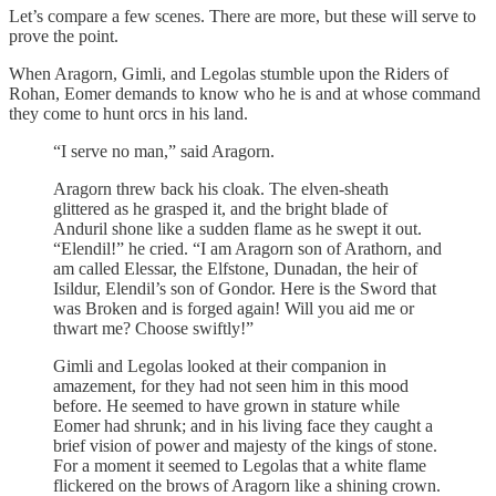
Let’s compare a few scenes. There are more, but these will serve to
prove the point.
When Aragorn, Gimli, and Legolas stumble upon the Riders of
Rohan, Eomer demands to know who he is and at whose command
they come to hunt orcs in his land.
“I serve no man,” said Aragorn.
Aragorn threw back his cloak. The elven-sheath
glittered as he grasped it, and the bright blade of
Anduril shone like a sudden flame as he swept it out.
“Elendil!” he cried. “I am Aragorn son of Arathorn, and
am called Elessar, the Elfstone, Dunadan, the heir of
Isildur, Elendil’s son of Gondor. Here is the Sword that
was Broken and is forged again! Will you aid me or
thwart me? Choose swiftly!”
Gimli and Legolas looked at their companion in
amazement, for they had not seen him in this mood
before. He seemed to have grown in stature while
Eomer had shrunk; and in his living face they caught a
brief vision of power and majesty of the kings of stone.
For a moment it seemed to Legolas that a white flame
flickered on the brows of Aragorn like a shining crown.