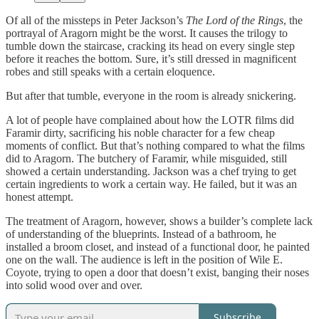
Of all of the missteps in Peter Jackson’s
The Lord of the Rings
, the
portrayal of Aragorn might be the worst. It causes the trilogy to
tumble down the staircase, cracking its head on every single step
before it reaches the bottom. Sure, it’s still dressed in magnificent
robes and still speaks with a certain eloquence.
But after that tumble, everyone in the room is already snickering.
A lot of people have complained about how the LOTR films did
Faramir dirty, sacrificing his noble character for a few cheap
moments of conflict. But that’s nothing compared to what the films
did to Aragorn. The butchery of Faramir, while misguided, still
showed a certain understanding. Jackson was a chef trying to get
certain ingredients to work a certain way. He failed, but it was an
honest attempt.
The treatment of Aragorn, however, shows a builder’s complete lack
of understanding of the blueprints. Instead of a bathroom, he
installed a broom closet, and instead of a functional door, he painted
one on the wall. The audience is left in the position of Wile E.
Coyote, trying to open a door that doesn’t exist, banging their noses
into solid wood over and over.
Subscribe