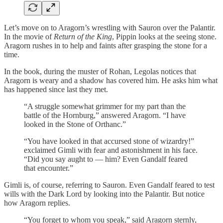
Let’s move on to Aragorn’s wrestling with Sauron over the Palantir.
In the movie of
Return of the King
, Pippin looks at the seeing stone.
Aragorn rushes in to help and faints after grasping the stone for a
time.
In the book, during the muster of Rohan, Legolas notices that
Aragorn is weary and a shadow has covered him. He asks him what
has happened since last they met.
“A struggle somewhat grimmer for my part than the
battle of the Hornburg,” answered Aragorn. “I have
looked in the Stone of Orthanc.”
“You have looked in that accursed stone of wizardry!”
exclaimed Gimli with fear and astonishment in his face.
“Did you say aught to — him? Even Gandalf feared
that encounter.”
Gimli is, of course, referring to Sauron. Even Gandalf feared to test
wills with the Dark Lord by looking into the Palantir. But notice
how Aragorn replies.
“You forget to whom you speak,” said Aragorn sternly,