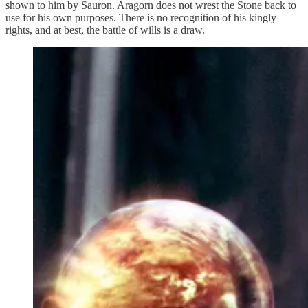
shown to him by Sauron. Aragorn does not wrest the Stone back to
use for his own purposes. There is no recognition of his kingly
rights, and at best, the battle of wills is a draw.