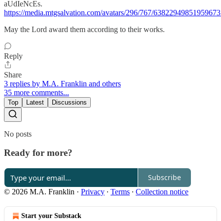
aUdIeNcEs.
https://media.mtgsalvation.com/avatars/296/767/6382294985195967
May the Lord award them according to their works.
Reply
Share
3 replies by M.A. Franklin and others
35 more comments...
Top
Latest
Discussions
No posts
Ready for more?
Subscribe
© 2026 M.A. Franklin
·
Privacy
∙
Terms
∙
Collection notice
Start your Substack