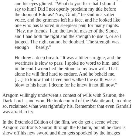
and his eyes glinted. “What do you fear that I should
say to him? Did I not openly proclaim my title before
the doors of Edoras? Nay, Gimli,” he said in a softer
voice, and the grimness left his face, and he looked like
one who has labored in sleepless pain for many nights.
“Nay, my friends, I am the lawful master of the Stone,
and I had both the right and the strength to use it, or so I
judged. The right cannot be doubted. The strength was
enough — barely.”
He drew a deep breath. “It was a bitter struggle, and the
weariness is slow to pass. I spoke no word to him, and
in the end I wrenched the Stone to my own will. That
alone he will find hard to endure. And he beheld me.
[…] To know that I lived and walked the earth was a
blow to his heart, I deem; for he knew it not till now.”
Aragorn willingly underwent a contest of wills with Sauron, the
Dark Lord…and won. He took control of the Palantir and, in doing
so, reclaimed what was rightfully his. Remember that even Gandalf
was afraid to try.
In the Extended Edition of the film, we do get a scene where
Aragorn confronts Sauron through the Palantir, but all he does is
show off his new sword and then gets spooked by the images