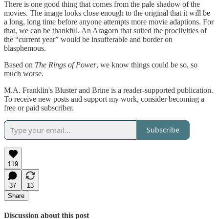
There is one good thing that comes from the pale shadow of the
movies. The image looks close enough to the original that it will be
a long, long time before anyone attempts more movie adaptions. For
that, we can be thankful. An Aragorn that suited the proclivities of
the “current year” would be insufferable and border on
blasphemous.
Based on
The Rings of Power
, we know things could be so, so
much worse.
M.A. Franklin's Bluster and Brine is a reader-supported publication.
To receive new posts and support my work, consider becoming a
free or paid subscriber.
Subscribe
119
37
13
Share
Discussion about this post