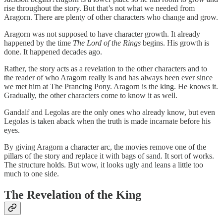
rise throughout the story. But that’s not what we needed from
Aragorn. There are plenty of other characters who change and grow.
Aragorn was not supposed to have character growth. It already
happened by the time
The Lord of the Rings
begins. His growth is
done. It happened decades ago.
Rather, the story acts as a revelation to the other characters and to
the reader of who Aragorn really is and has always been ever since
we met him at The Prancing Pony. Aragorn is the king. He knows it.
Gradually, the other characters come to know it as well.
Gandalf and Legolas are the only ones who already know, but even
Legolas is taken aback when the truth is made incarnate before his
eyes.
By giving Aragorn a character arc, the movies remove one of the
pillars of the story and replace it with bags of sand. It sort of works.
The structure holds. But wow, it looks ugly and leans a little too
much to one side.
The Revelation of the King